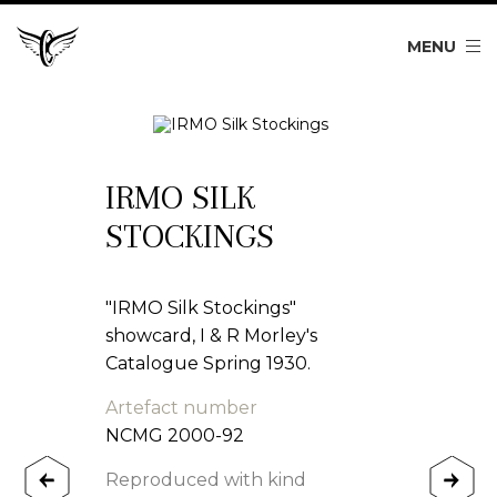
MENU
IRMO SILK
STOCKINGS
"IRMO Silk Stockings"
showcard, I & R Morley's
Catalogue Spring 1930.
Artefact number
NCMG 2000-92
Reproduced with kind