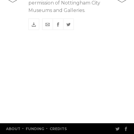
permission of Nottingham City
Museums and Galleries.
ABOUT
FUNDING
CREDITS