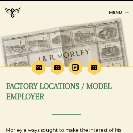
MENU
FACTORY LOCATIONS / MODEL
EMPLOYER
Morley always sought to make the interest of his