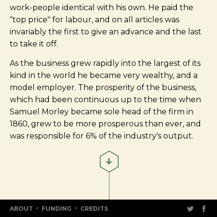
work-people identical with his own. He paid the
“top price" for labour, and on all articles was
invariably the first to give an advance and the last
to take it off.
As the business grew rapidly into the largest of its
kind in the world he became very wealthy, and a
model employer. The prosperity of the business,
which had been continuous up to the time when
Samuel Morley became sole head of the firm in
1860, grew to be more prosperous than ever, and
was responsible for 6% of the industry's output.
ABOUT
FUNDING
CREDITS