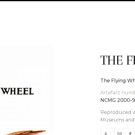
THE F
The Flying Wh
Artefact num
NCMG 2000-9
Reproduced wi
Museums and G