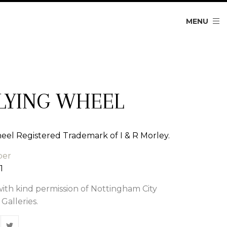
MENU
LYING WHEEL
eel Registered Trademark of I & R Morley.
ber
1
th kind permission of Nottingham City
alleries.