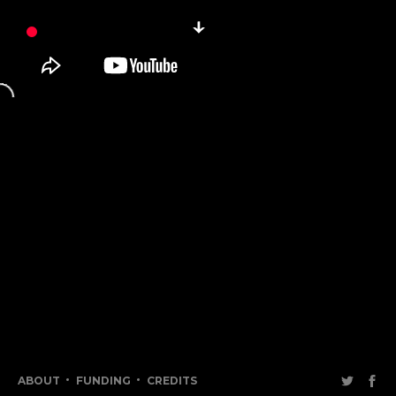
ABOUT
FUNDING
CREDITS